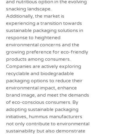
and nutritious option in the evolving 
snacking landscape.
Additionally, the market is 
experiencing a transition towards 
sustainable packaging solutions in 
response to heightened 
environmental concerns and the 
growing preference for eco-friendly 
products among consumers. 
Companies are actively exploring 
recyclable and biodegradable 
packaging options to reduce their 
environmental impact, enhance 
brand image, and meet the demands 
of eco-conscious consumers. By 
adopting sustainable packaging 
initiatives, hummus manufacturers 
not only contribute to environmental 
sustainability but also demonstrate 