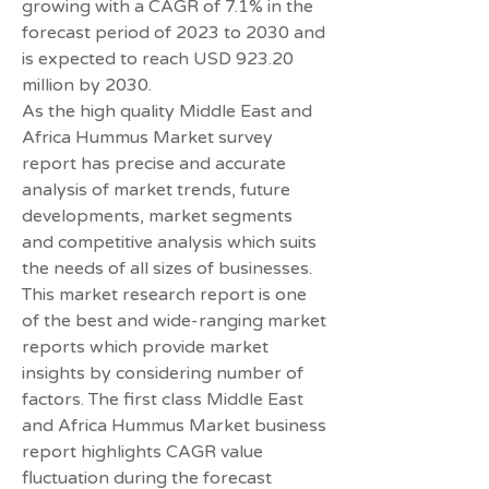
growing with a CAGR of 7.1% in the 
forecast period of 2023 to 2030 and 
is expected to reach USD 923.20 
million by 2030.
As the high quality Middle East and 
Africa Hummus Market survey 
report has precise and accurate 
analysis of market trends, future 
developments, market segments 
and competitive analysis which suits 
the needs of all sizes of businesses. 
This market research report is one 
of the best and wide-ranging market 
reports which provide market 
insights by considering number of 
factors. The first class Middle East 
and Africa Hummus Market business 
report highlights CAGR value 
fluctuation during the forecast 