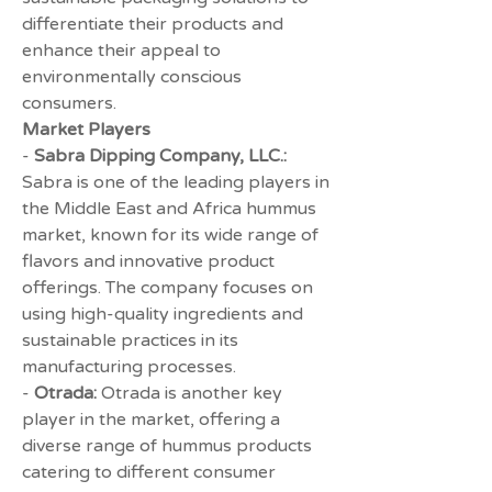
differentiate their products and 
enhance their appeal to 
environmentally conscious 
consumers.
Market Players
- 
Sabra Dipping Company, LLC.:
Sabra is one of the leading players in 
the Middle East and Africa hummus 
market, known for its wide range of 
flavors and innovative product 
offerings. The company focuses on 
using high-quality ingredients and 
sustainable practices in its 
manufacturing processes.
- 
Otrada:
 Otrada is another key 
player in the market, offering a 
diverse range of hummus products 
catering to different consumer 