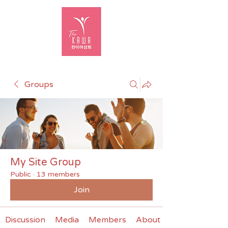
Groups
My Site Group
Public
·
13 members
Join
Discussion
Media
Members
About