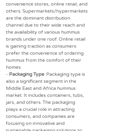
convenience stores, online retail, and 
others. Supermarkets/hypermarkets 
are the dominant distribution 
channel due to their wide reach and 
the availability of various hummus 
brands under one roof. Online retail 
is gaining traction as consumers 
prefer the convenience of ordering 
hummus from the comfort of their 
homes.
- 
Packaging Type
: Packaging type is 
also a significant segment in the 
Middle East and Africa hummus 
market. It includes containers, tubs, 
jars, and others. The packaging 
plays a crucial role in attracting 
consumers, and companies are 
focusing on innovative and 
sustainable packaging solutions to 