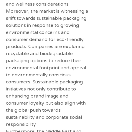
and wellness considerations.
Moreover, the market is witnessing a 
shift towards sustainable packaging 
solutions in response to growing 
environmental concerns and 
consumer demand for eco-friendly 
products. Companies are exploring 
recyclable and biodegradable 
packaging options to reduce their 
environmental footprint and appeal 
to environmentally conscious 
consumers. Sustainable packaging 
initiatives not only contribute to 
enhancing brand image and 
consumer loyalty but also align with 
the global push towards 
sustainability and corporate social 
responsibility.
Furthermore, the Middle East and 