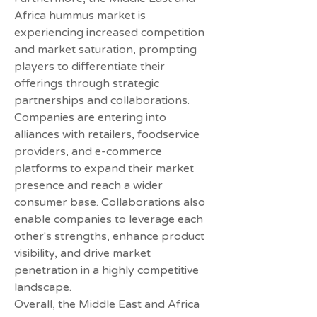
Africa hummus market is 
experiencing increased competition 
and market saturation, prompting 
players to differentiate their 
offerings through strategic 
partnerships and collaborations. 
Companies are entering into 
alliances with retailers, foodservice 
providers, and e-commerce 
platforms to expand their market 
presence and reach a wider 
consumer base. Collaborations also 
enable companies to leverage each 
other's strengths, enhance product 
visibility, and drive market 
penetration in a highly competitive 
landscape.
Overall, the Middle East and Africa 