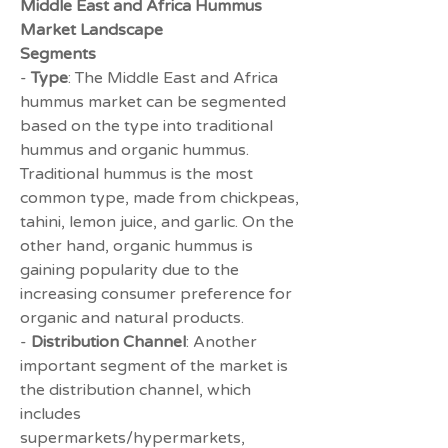
Middle East and Africa Hummus 
Market Landscape
Segments
- 
Type
: The Middle East and Africa 
hummus market can be segmented 
based on the type into traditional 
hummus and organic hummus. 
Traditional hummus is the most 
common type, made from chickpeas, 
tahini, lemon juice, and garlic. On the 
other hand, organic hummus is 
gaining popularity due to the 
increasing consumer preference for 
organic and natural products.
- 
Distribution Channel
: Another 
important segment of the market is 
the distribution channel, which 
includes 
supermarkets/hypermarkets, 