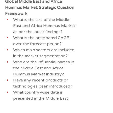
Global Middle East and Africa 
Hummus Market: Strategic Question 
Framework
What is the size of the Middle 
East and Africa Hummus Market 
as per the latest findings?
What is the anticipated CAGR 
over the forecast period?
Which main sectors are included 
in the market segmentation?
Who are the influential names in 
the Middle East and Africa 
Hummus Market industry?
Have any recent products or 
technologies been introduced?
What country-wise data is 
presented in the Middle East 
and Africa Hummus Market 
study?