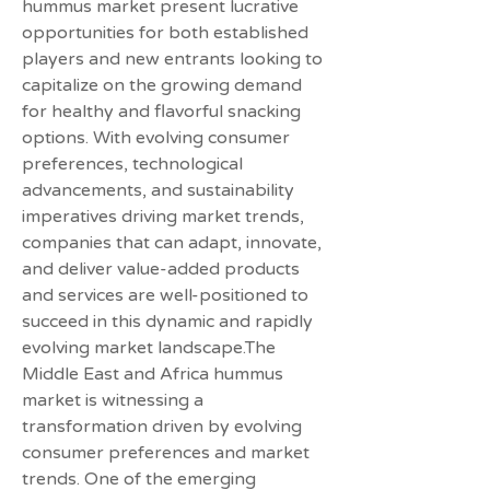
hummus market present lucrative 
opportunities for both established 
players and new entrants looking to 
capitalize on the growing demand 
for healthy and flavorful snacking 
options. With evolving consumer 
preferences, technological 
advancements, and sustainability 
imperatives driving market trends, 
companies that can adapt, innovate, 
and deliver value-added products 
and services are well-positioned to 
succeed in this dynamic and rapidly 
evolving market landscape.The 
Middle East and Africa hummus 
market is witnessing a 
transformation driven by evolving 
consumer preferences and market 
trends. One of the emerging 