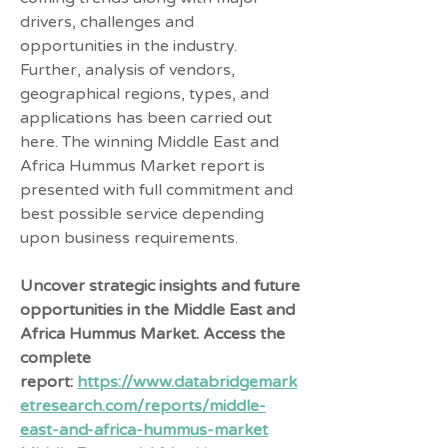
drivers, challenges and 
opportunities in the industry. 
Further, analysis of vendors, 
geographical regions, types, and 
applications has been carried out 
here. The winning Middle East and 
Africa Hummus Market report is 
presented with full commitment and 
best possible service depending 
upon business requirements.
Uncover strategic insights and future 
opportunities in the Middle East and 
Africa Hummus Market. Access the 
complete 
report: 
https://www.databridgemark
etresearch.com/reports/middle-
east-and-africa-hummus-market