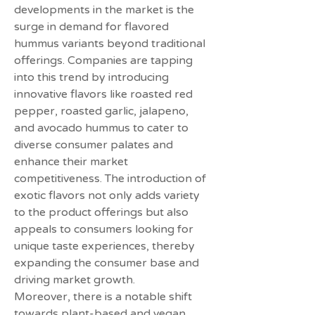
developments in the market is the 
surge in demand for flavored 
hummus variants beyond traditional 
offerings. Companies are tapping 
into this trend by introducing 
innovative flavors like roasted red 
pepper, roasted garlic, jalapeno, 
and avocado hummus to cater to 
diverse consumer palates and 
enhance their market 
competitiveness. The introduction of 
exotic flavors not only adds variety 
to the product offerings but also 
appeals to consumers looking for 
unique taste experiences, thereby 
expanding the consumer base and 
driving market growth.
Moreover, there is a notable shift 
towards plant-based and vegan 