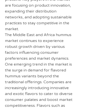
are focusing on product innovation, 
expanding their distribution 
networks, and adopting sustainable 
practices to stay competitive in the 
market.
The Middle East and Africa hummus 
market continues to experience 
robust growth driven by various 
factors influencing consumer 
preferences and market dynamics. 
One emerging trend in the market is 
the surge in demand for flavored 
hummus variants beyond the 
traditional offerings. Companies are 
increasingly introducing innovative 
and exotic flavors to cater to diverse 
consumer palates and boost market 
competitiveness. Flavors such as 