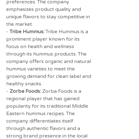
preferences. The company 
emphasizes product quality and 
unique flavors to stay competitive in 
the market.
- 
Tribe Hummus:
 Tribe Hummus is a 
prominent player known for its 
focus on health and wellness 
through its hummus products. The 
company offers organic and natural 
hummus varieties to meet the 
growing demand for clean label and 
healthy snacks.
- 
Zorba Foods:
 Zorba Foods is a 
regional player that has gained 
popularity for its traditional Middle 
Eastern hummus recipes. The 
company differentiates itself 
through authentic flavors and a 
strong brand presence in the local 