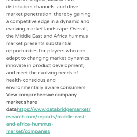
distribution channels, and drive 
market penetration, thereby gaining 
a competitive edge in a dynamic and 
evolving market landscape. Overall, 
the Middle East and Africa hummus 
market presents substantial 
opportunities for players who can 
adapt to changing market dynamics, 
innovate in product development, 
and meet the evolving needs of 
health-conscious and 
environmentally aware consumers.
View comprehensive company 
market share 
data
https://
www.databridgemarketr
esearch.com/reports/middle-east-
and-africa-hummus-
market/companies