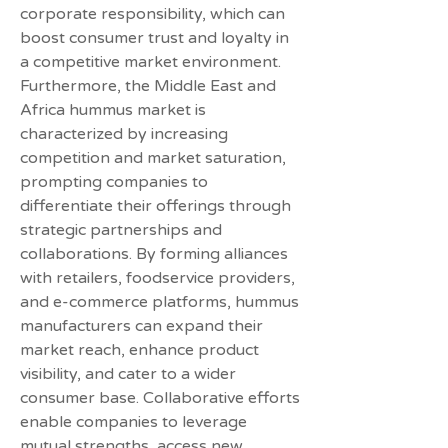
corporate responsibility, which can 
boost consumer trust and loyalty in 
a competitive market environment.
Furthermore, the Middle East and 
Africa hummus market is 
characterized by increasing 
competition and market saturation, 
prompting companies to 
differentiate their offerings through 
strategic partnerships and 
collaborations. By forming alliances 
with retailers, foodservice providers, 
and e-commerce platforms, hummus 
manufacturers can expand their 
market reach, enhance product 
visibility, and cater to a wider 
consumer base. Collaborative efforts 
enable companies to leverage 
mutual strengths, access new 