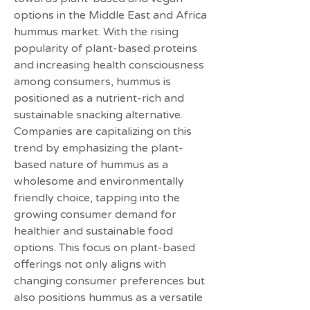
options in the Middle East and Africa 
hummus market. With the rising 
popularity of plant-based proteins 
and increasing health consciousness 
among consumers, hummus is 
positioned as a nutrient-rich and 
sustainable snacking alternative. 
Companies are capitalizing on this 
trend by emphasizing the plant-
based nature of hummus as a 
wholesome and environmentally 
friendly choice, tapping into the 
growing consumer demand for 
healthier and sustainable food 
options. This focus on plant-based 
offerings not only aligns with 
changing consumer preferences but 
also positions hummus as a versatile 