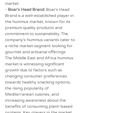
market.
- 
Boar's Head Brand:
 Boar's Head 
Brand is a well-established player in 
the hummus market, known for its 
premium quality products and 
commitment to sustainability. The 
company's hummus variants cater to 
a niche market segment looking for 
gourmet and artisanal offerings.
The Middle East and Africa hummus 
market is witnessing significant 
growth due to factors such as 
changing consumer preferences 
towards healthy snacking options, 
the rising popularity of 
Mediterranean cuisines, and 
increasing awareness about the 
benefits of consuming plant-based 
proteins. Key players in the market 