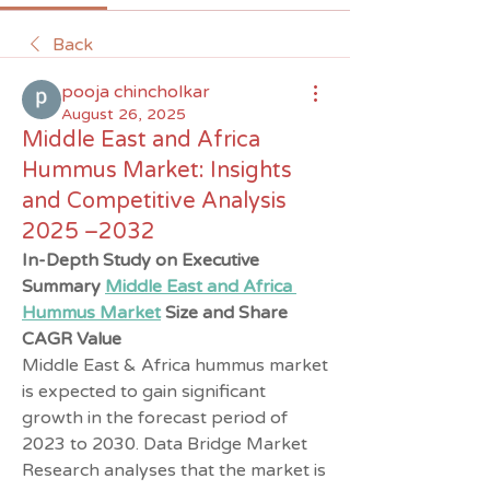
Back
pooja chincholkar
August 26, 2025
Middle East and Africa
Hummus Market: Insights
and Competitive Analysis
2025 –2032
In-Depth Study on Executive 
Summary 
Middle East and Africa 
Hummus Market
 Size and Share
CAGR Value
Middle East & Africa hummus market 
is expected to gain significant 
growth in the forecast period of 
2023 to 2030. Data Bridge Market 
Research analyses that the market is 