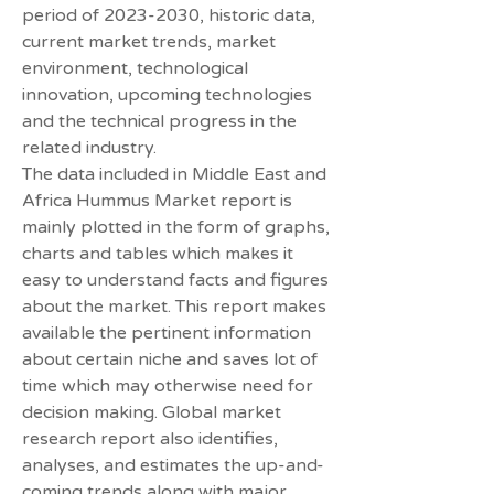
period of 2023-2030, historic data, 
current market trends, market 
environment, technological 
innovation, upcoming technologies 
and the technical progress in the 
related industry.
The data included in Middle East and 
Africa Hummus Market report is 
mainly plotted in the form of graphs, 
charts and tables which makes it 
easy to understand facts and figures 
about the market. This report makes 
available the pertinent information 
about certain niche and saves lot of 
time which may otherwise need for 
decision making. Global market 
research report also identifies, 
analyses, and estimates the up-and-
coming trends along with major 