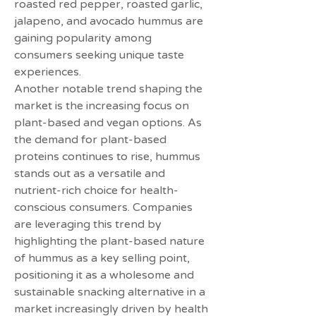
roasted red pepper, roasted garlic, 
jalapeno, and avocado hummus are 
gaining popularity among 
consumers seeking unique taste 
experiences.
Another notable trend shaping the 
market is the increasing focus on 
plant-based and vegan options. As 
the demand for plant-based 
proteins continues to rise, hummus 
stands out as a versatile and 
nutrient-rich choice for health-
conscious consumers. Companies 
are leveraging this trend by 
highlighting the plant-based nature 
of hummus as a key selling point, 
positioning it as a wholesome and 
sustainable snacking alternative in a 
market increasingly driven by health 