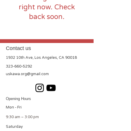
right now. Check
back soon.
Contact us
1932 10th Ave, Los Angeles, CA 90018
323-660-5292
uskawa.org@gmail.com
Opening Hours
Mon - Fri
9:30 am – 3:00 pm
Saturday