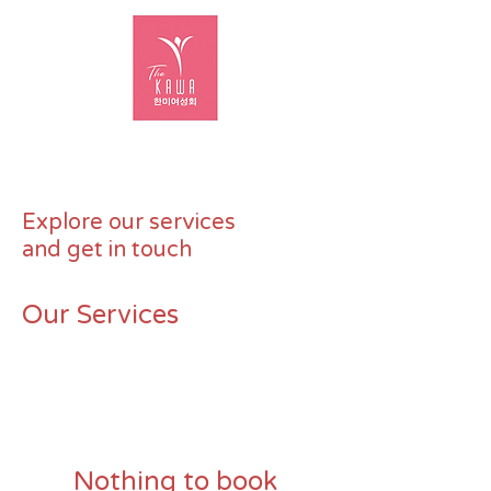
Explore our services
and get in touch
Our Services
Nothing to book