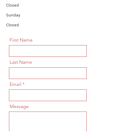
Closed
​Sunday
Closed
First Name
Last Name
Email
Message