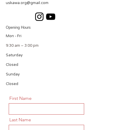
uskawa.org@gmail.com
Opening Hours
Mon - Fri
9:30 am – 3:00 pm
Saturday
Closed
​Sunday
Closed
First Name
Last Name