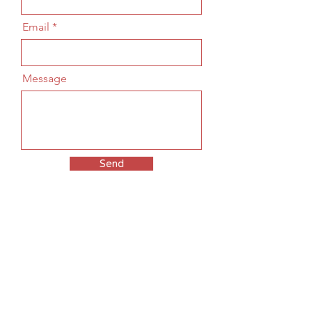
Email
Message
Send
© 2025 THE KAWA