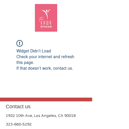
Widget Didn’t Load
Check your internet and refresh
this page.
If that doesn’t work, contact us.
Contact us
1932 10th Ave, Los Angeles, CA 90018
323-660-5292